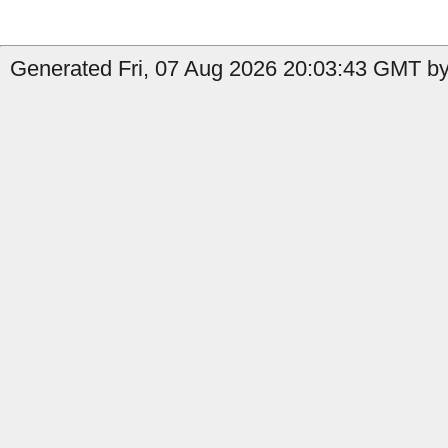
Generated Fri, 07 Aug 2026 20:03:43 GMT by