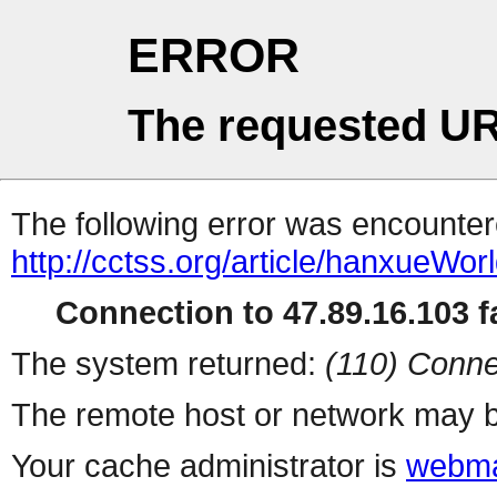
ERROR
The requested UR
The following error was encountere
http://cctss.org/article/hanxueWor
Connection to 47.89.16.103 fa
The system returned:
(110) Conne
The remote host or network may b
Your cache administrator is
webma